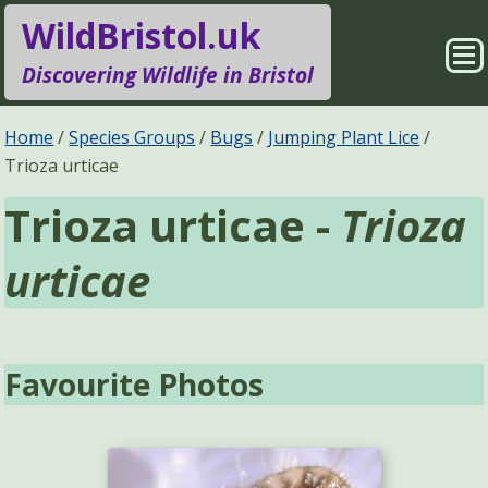
WildBristol.uk
Sho
Discovering Wildlife in Bristol
Me
Species Groups
Locations
Home
Species Groups
Bugs
Jumping Plant Lice
Trioza urticae
Sightings
About
Trioza urticae -
Trioza
Pages
Search
urticae
Favourite Photos