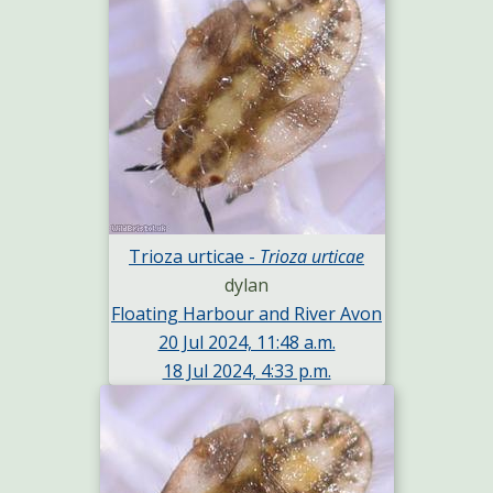
Trioza urticae -
Trioza urticae
dylan
Floating Harbour and River Avon
20 Jul 2024, 11:48 a.m.
18 Jul 2024, 4:33 p.m.