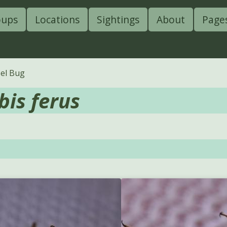
oups
Locations
Sightings
About
Page
sel Bug
bis ferus