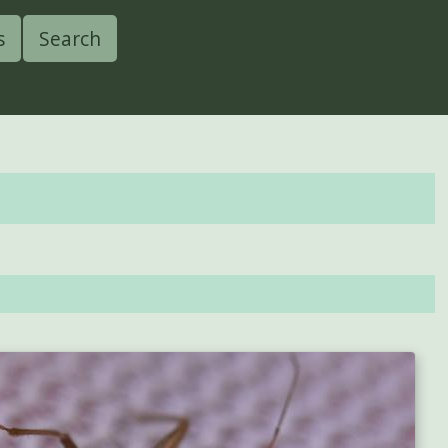
s
Search