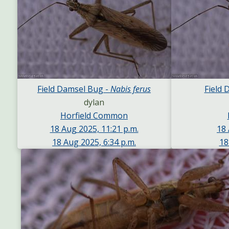
Field Damsel Bug -
Nabis ferus
Field 
dylan
Horfield Common
18 Aug 2025, 11:21 p.m.
18 
18 Aug 2025, 6:34 p.m.
18