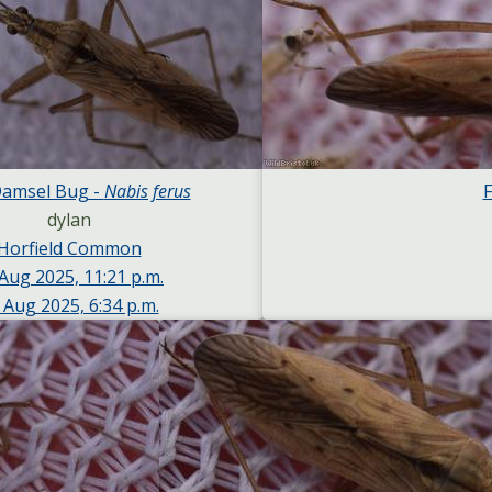
Damsel Bug -
Nabis ferus
F
dylan
Horfield Common
Aug 2025, 11:21 p.m.
 Aug 2025, 6:34 p.m.