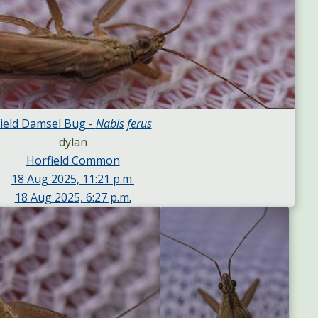
ield Damsel Bug -
Nabis ferus
dylan
Horfield Common
18 Aug 2025, 11:21 p.m.
18 Aug 2025, 6:27 p.m.