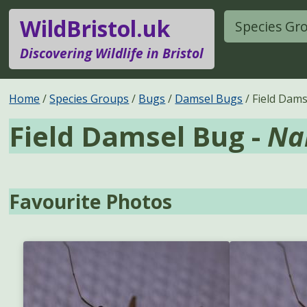
WildBristol.uk
Species Gr
Discovering Wildlife in Bristol
Home
Species Groups
Bugs
Damsel Bugs
Field Dam
Field Damsel Bug -
Na
Favourite Photos