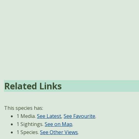
Related Links
This species has:
1 Media.
See Latest
,
See Favourite
.
1 Sightings.
See on Map
.
1 Species.
See Other Views
.