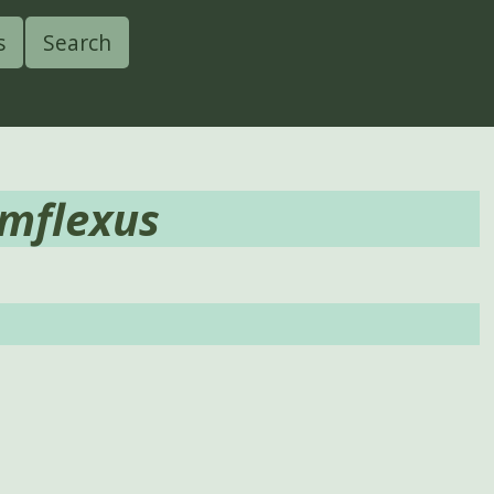
s
Search
mflexus