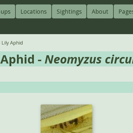
oups
Locations
Sightings
About
Page
Lily Aphid
 Aphid -
Neomyzus circu