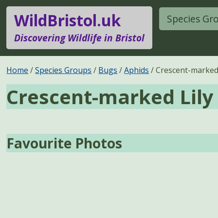
WildBristol.uk
Species Gr
Discovering Wildlife in Bristol
Home
Species Groups
Bugs
Aphids
Crescent-marked 
Crescent-marked Lily
Favourite Photos