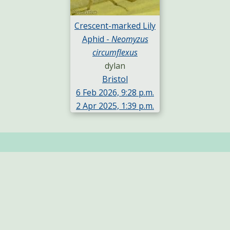
Crescent-marked Lily
Aphid -
Neomyzus
circumflexus
dylan
Bristol
6 Feb 2026, 9:28 p.m.
2 Apr 2025, 1:39 p.m.