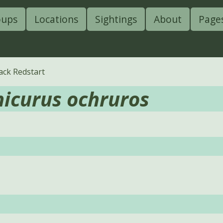
oups
Locations
Sightings
About
Page
ack Redstart
icurus ochruros