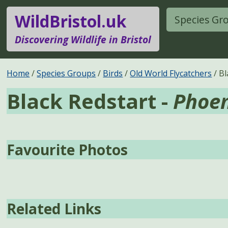
WildBristol.uk
Species Gr
Discovering Wildlife in Bristol
Home
Species Groups
Birds
Old World Flycatchers
Bl
Black Redstart -
Phoen
Favourite Photos
Related Links