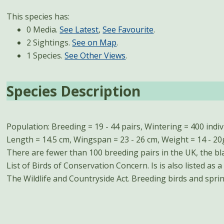
This species has:
0 Media.
See Latest
,
See Favourite
.
2 Sightings.
See on Map
.
1 Species.
See Other Views
.
Species Description
Population: Breeding = 19 - 44 pairs, Wintering = 400 ind
arrive between March and May. Autumn passage last
Length = 14.5 cm, Wingspan = 23 - 26 cm, Weight = 14 - 20g
November, peaking in October. Wintering birds are prese
There are fewer than 100 breeding pairs in the UK, the bla
List of Birds of Conservation Concern. Is is also listed as 
The Wildlife and Countryside Act. Breeding birds and spr