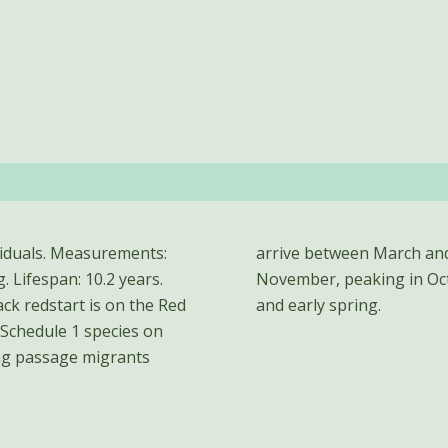
ividuals. Measurements:
s from September to
. Lifespan: 10.2 years.
nt between late autumn
ck redstart is on the Red
and early spring.
a Schedule 1 species on
ing passage migrants