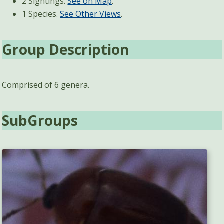
2 Sightings.
See on Map
.
1 Species.
See Other Views
.
Group Description
Comprised of 6 genera.
SubGroups