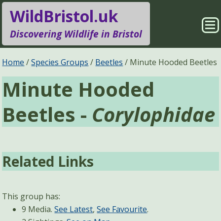
WildBristol.uk
Sho
Discovering Wildlife in Bristol
Me
Species Groups
Locations
Home
Species Groups
Beetles
Minute Hooded Beetles
Minute Hooded
Sightings
About
Beetles -
Corylophidae
Pages
Search
Related Links
This group has:
9 Media.
See Latest
,
See Favourite
.