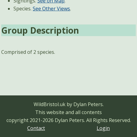
Sightings.
See on Map
.
Species.
See Other Views
.
Group Description
Comprised of 2 species.
WildBristol.uk by Dylan Peters.
This website and all contents
copyright 2021-2026 Dylan Peters.
All Rights Reserved.
Contact
Login