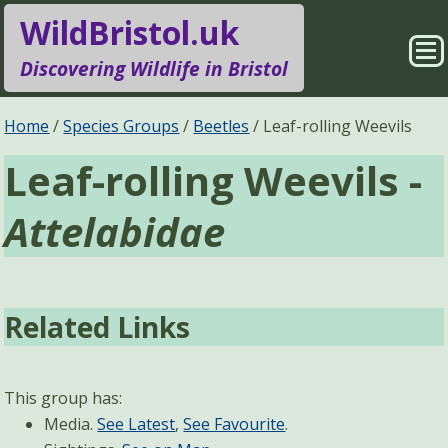
WildBristol.uk
Sho
Discovering Wildlife in Bristol
Me
Species Groups
Locations
Home
Species Groups
Beetles
Leaf-rolling Weevils
Leaf-rolling Weevils -
Sightings
About
Attelabidae
Pages
Search
Related Links
This group has:
Media.
See Latest
,
See Favourite
.