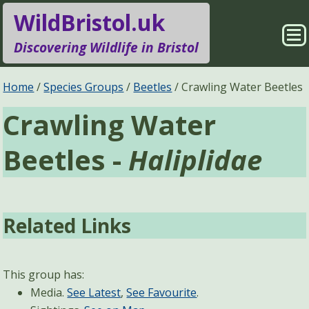
WildBristol.uk
Sho
Discovering Wildlife in Bristol
Me
Species Groups
Locations
Home
Species Groups
Beetles
Crawling Water Beetles
Crawling Water
Sightings
About
Beetles -
Haliplidae
Pages
Search
Related Links
This group has:
Media.
See Latest
,
See Favourite
.