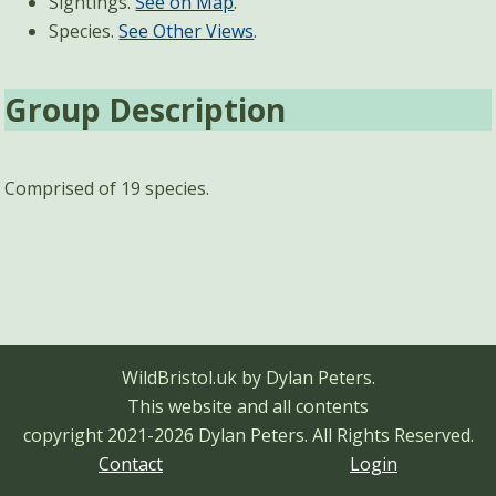
Sightings.
See on Map
.
Species.
See Other Views
.
Group Description
Comprised of 19 species.
WildBristol.uk by Dylan Peters.
This website and all contents
copyright 2021-2026 Dylan Peters.
All Rights Reserved.
Contact
Login