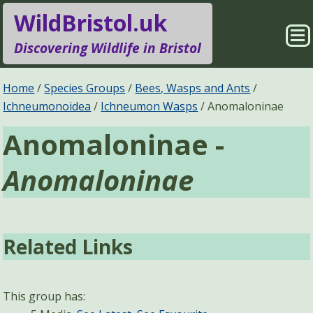
WildBristol.uk
Sho
Discovering Wildlife in Bristol
Me
Species Groups
Locations
Home
Species Groups
Bees, Wasps and Ants
Ichneumonoidea
Ichneumon Wasps
Anomaloninae
Sightings
About
Anomaloninae -
Pages
Search
Anomaloninae
Related Links
This group has: