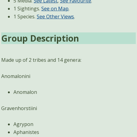
5 Media.
See Latest
,
See Favourite
.
1 Sightings.
See on Map
.
1 Species.
See Other Views
.
Group Description
Made up of 2 tribes and 14 genera:
Anomalonini
Anomalon
Gravenhorstiini
Agrypon
Aphanistes