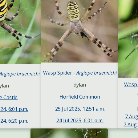
Wasp Spider -
Argiope bruennichi
Argiope bruennichi
Wasp 
dylan
ylan
Horfield Common
e Castle
25 Jul 2025, 12:51 a.m.
24, 6:01 p.m.
7 Aug
24 Jul 2025, 6:01 p.m.
24, 6:20 p.m.
7 Aug 