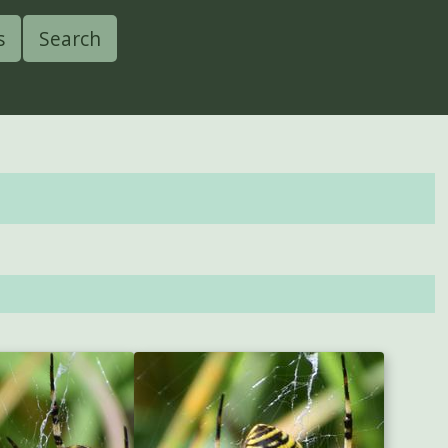
s
Search