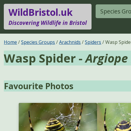
WildBristol.uk
Species Gr
Discovering Wildlife in Bristol
Home
Species Groups
Arachnids
Spiders
Wasp Spide
Wasp Spider -
Argiope
Favourite Photos