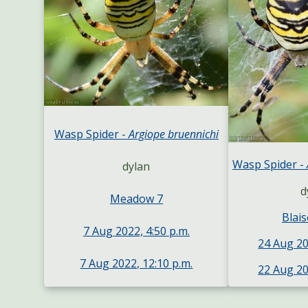
Wasp Spider -
Argiope bruennichi
Wasp Spider -
dylan
d
Meadow 7
Blais
7 Aug 2022, 4:50 p.m.
24 Aug 20
7 Aug 2022, 12:10 p.m.
22 Aug 20