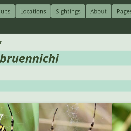
oups
Locations
Sightings
About
Page
r
 bruennichi