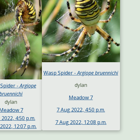
Wasp Spider -
Argiope bruennichi
dylan
Spider -
Argiope
bruennichi
Meadow 7
dylan
7 Aug 2022, 4:50 p.m.
Meadow 7
 2022, 4:50 p.m.
7 Aug 2022, 12:08 p.m.
2022, 12:07 p.m.