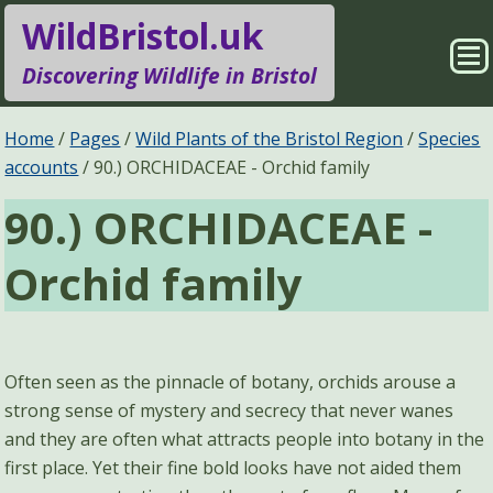
WildBristol.uk
Sho
Discovering Wildlife in Bristol
Me
Species Groups
Locations
Home
Pages
Wild Plants of the Bristol Region
Species
accounts
90.) ORCHIDACEAE - Orchid family
Sightings
About
90.) ORCHIDACEAE -
Pages
Search
Orchid family
Often seen as the pinnacle of botany, orchids arouse a
strong sense of mystery and secrecy that never wanes
and they are often what attracts people into botany in the
first place. Yet their fine bold looks have not aided them