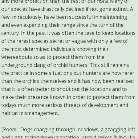
any more protection than the rest of our flora. Many of
our species have drastically declined if not gone extinct. A
few, miraculously, have been successful in maintaining
and even expanding their range since the turn of the
century. In the past it was often the case to keep locations
of the rarest species secret or vague with only a few of
the most determined individuals knowing their
whereabouts so as to protect them from the
underground clang of orchid hunters. This still remains
the practice in some situations but hunters are now rarer
than the orchids themselves and it has now been realised
that it is often better to shout out the locations and to
make their presence known in order to protect them from
todays much more serious threats of development and
habitat mismanagement.
[Poem: "Dogs charging through meadows, zigzagging left
and right, taring down vegetation, orchid spikes flying like