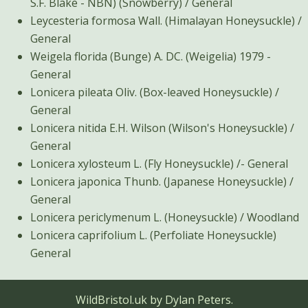
S.F. Blake - NBN) (Snowberry) / General
Leycesteria formosa Wall. (Himalayan Honeysuckle) /
General
Weigela florida (Bunge) A. DC. (Weigelia) 1979 -
General
Lonicera pileata Oliv. (Box-leaved Honeysuckle) /
General
Lonicera nitida E.H. Wilson (Wilson's Honeysuckle) /
General
Lonicera xylosteum L. (Fly Honeysuckle) /- General
Lonicera japonica Thunb. (Japanese Honeysuckle) /
General
Lonicera periclymenum L. (Honeysuckle) / Woodland
Lonicera caprifolium L. (Perfoliate Honeysuckle)
General
WildBristol.uk by Dylan Peters.