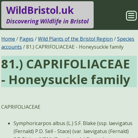
WildBristol.uk
Sho
Discovering Wildlife in Bristol
Me
Species Groups
Locations
Home
Pages
Wild Plants of the Bristol Region
Species
accounts
81.) CAPRIFOLIACEAE - Honeysuckle family
Sightings
About
81.) CAPRIFOLIACEAE
Pages
Search
- Honeysuckle family
CAPRIFOLIACEAE
Symphoricarpos albus (L.) S.F. Blake (ssp. laevigatus
(Fernald) P.D. Sell - Stace) (var. laevigatus (Fernald)