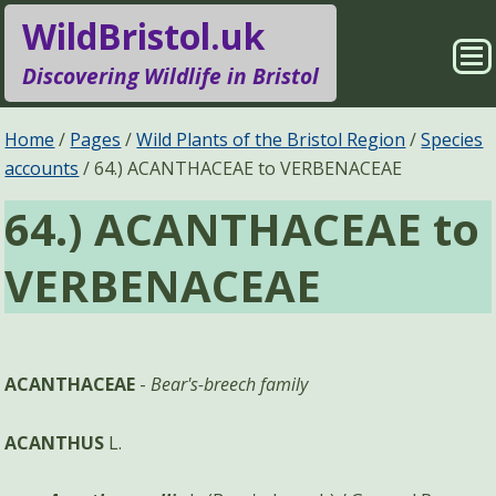
WildBristol.uk
Sho
Discovering Wildlife in Bristol
Me
Species Groups
Locations
Home
Pages
Wild Plants of the Bristol Region
Species
accounts
64.) ACANTHACEAE to VERBENACEAE
Sightings
About
64.) ACANTHACEAE to
Pages
Search
VERBENACEAE
ACANTHACEAE
-
Bear's-breech family
ACANTHUS
L.