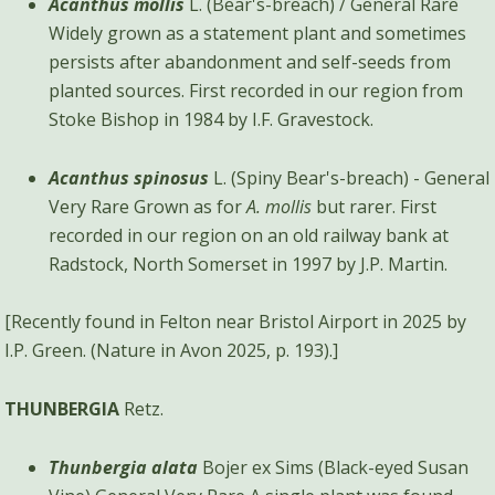
Acanthus mollis
L. (Bear's-breach) / General Rare
Widely grown as a statement plant and sometimes
persists after abandonment and self-seeds from
planted sources. First recorded in our region from
Stoke Bishop in 1984 by I.F. Gravestock.
Acanthus spinosus
L. (Spiny Bear's-breach) - General
Very Rare Grown as for
A. mollis
but rarer. First
recorded in our region on an old railway bank at
Radstock, North Somerset in 1997 by J.P. Martin.
[Recently found in Felton near Bristol Airport in 2025 by
I.P. Green. (Nature in Avon 2025, p. 193).]
THUNBERGIA
Retz.
Thunbergia alata
Bojer ex Sims (Black-eyed Susan