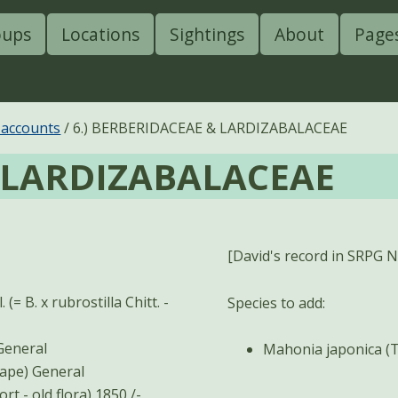
oups
Locations
Sightings
About
Page
 accounts
6.) BERBERIDACEAE & LARDIZABALACEAE
& LARDIZABALACEAE
[David's record in SRPG Ne
(= B. x rubrostilla Chitt. -
Species to add:
ia aquifolium (Pursh) Nutt. (Oregon-grape) - General
Mahonia japonica (
Mahonia japonica (Thunb.) DC. (Japanese Oregon-grape) General
t - old flora) 1850 /-