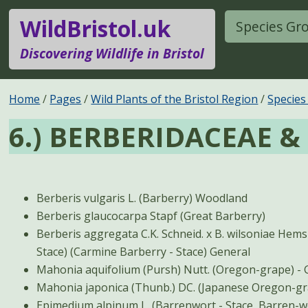
WildBristol.uk
Species Gr
Discovering Wildlife in Bristol
Home
Pages
Wild Plants of the Bristol Region
Species
6.) BERBERIDACEAE 
Berberis vulgaris L. (Barberry) Woodland
Berberis glaucocarpa Stapf (Great Barberry)
Berberis aggregata C.K. Schneid. x B. wilsoniae Hemsl. 
Stace) (Carmine Barberry - Stace) General
Mahon
Epimedium alpinum L. (Barrenwort - Stace, Barren-wor