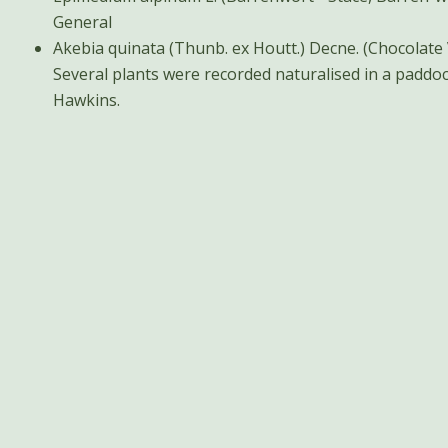
General
Akebia quinata (Thunb. ex Houtt.) Decne. (Chocolate Vine) General V
Several plants were recorded naturalised in a paddoc
Hawkins.