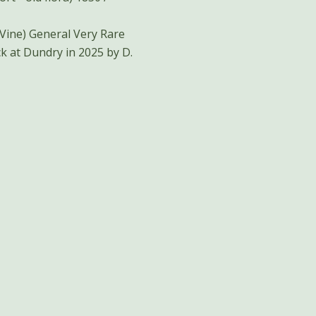
ery Rare
k at Dundry in 2025 by D.