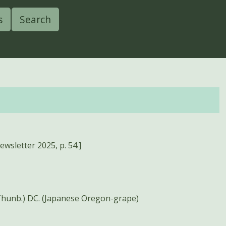
s
Search
wsletter 2025, p. 54.]
Thunb.) DC. (Japanese Oregon-grape)