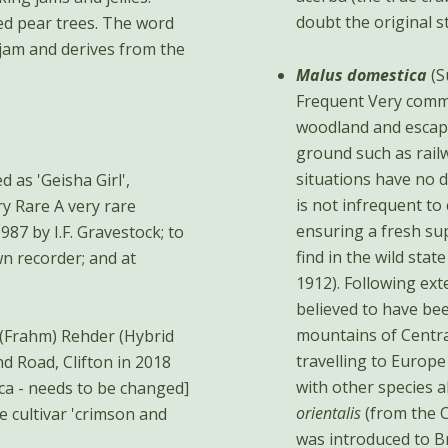
doubt the original st
ted pear trees. The word
e jam and derives from the
Malus domestica
(S
Frequent Very comm
woodland and escap
ground such as rail
situations have no d
d as 'Geisha Girl',
is not infrequent to
ensuring a fresh sup
987 by I.F. Gravestock; to
find in the wild sta
n recorder; and at
1912). Following ex
believed to have b
mountains of Centra
(Frahm) Rehder (Hybrid
travelling to Europe
with other species a
ica - needs to be changed]
orientalis
(from the 
he cultivar 'crimson and
was introduced to B