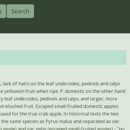
s
Search
, lack of hairs on the leaf undersides, pedicels and calyx
re yellowish fruit when ripe. P. domestic on the other hand
ry leaf undersides, pedicels and calyx, and larger, more
ed-blushed fruit. Escaped small-fruited domestic apples
sed for the true crab apple. In historical texts the two
 the same species as Pyrus malus and separated as var.
b apple) and var. mitis (escaped small-fruited apples) - "no