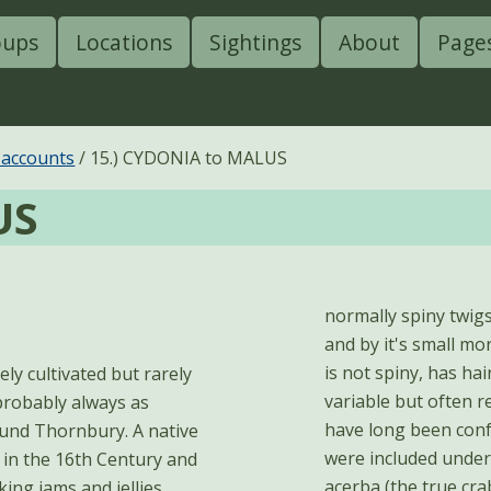
oups
Locations
Sightings
About
Page
 accounts
15.) CYDONIA to MALUS
US
normally spiny twigs
and by it's small mo
is not spiny, has hai
variable but often r
probably always as
have long been confu
round Thornbury. A native
were included under
 in the 16th Century and
acerba (the true cra
ing jams and jellies.