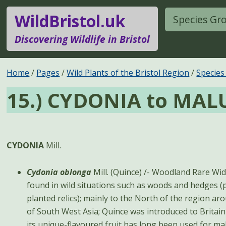
WildBristol.uk
Species Gr
Discovering Wildlife in Bristol
Home
Pages
Wild Plants of the Bristol Region
Species
15.) CYDONIA to MAL
CYDONIA
Mill.
Cydonia oblonga
Mill. (Quince) /- Woodland Rare Widely cultivated but rarely
found in wild situations such as woods and hedges (
planted relics); mainly to the North of the region a
of South West Asia; Quince was introduced to Britain
its unique-flavoured fruit has long been used for mak