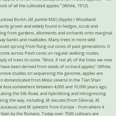
ock of all the cultivated apples." (White, 1912).
uckow) Borkh. (
M. pumila
Mill.) (Apple) / Woodland
only grown and widely found in hedges, scrub and
ing from gardens, allotments and orchards onto marginal
way banks and roadsides. Many trees in more wild
oubt sprung from flung out cores of past generations. It
 come across fresh cores on regular walking routes,
ply of trees to come. "Most, if not all, of the trees we now
te have been derived from seeds of orchard apples." (White,
tensive studies on sequencing the genome, apples are
een domesticated from
Malus sieversii
in the Tian Shan
l Asia somewhere between 4,000 and 10,000 years ago;
 along the Silk Road, and hybridising and introgressing
long the way, including:
M. baccata
(from Siberia),
M.
Caucasus) and
M. sylvestris
from Europe - from where it
ritain by the Romans. Today over 7500 cultivars are