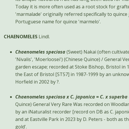
Today it is more often used as a root stock for graf
'marmalade' originally referred specifically to quinc
Portuguese name for quince 'marmelo'.
CHAENOMELES
Lindl.
Chaenomeles speciosa
(Sweet) Nakai (often cultivate
'Nivalis', 'Moerloosei') (Chinese Quince) / General Very Rare A very rare
garden escape; recorded at Stoke Bishop, Bristol in 1
the East of Bristol [ST57] in 1987-1999 by an unknow
Horfield in 2002 by ?.
Chaenomeles speciosa x C. japonica = C. x superba
Quince) General Very Rare Was recorded on Woodland Road, Clifton in 2018
by an iNaturalist recorder [record on DB as C. japon
and at Eastville Park in 2023 by D. Peters - both as t
gold'.