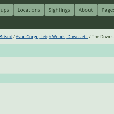
oups
Locations
Sightings
About
Page
Bristol
Avon Gorge, Leigh Woods, Downs etc.
The Downs