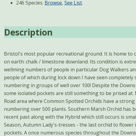
246 Species.
Browse
,
See List
.
Description
Bristol's most popular recreational ground. It is home to 
on earth: chalk / limestone downland. Its condition is ext
wellming numbers of people in particular Dog Walkers an
people of which during lock down I have seen completely 
numbering in groups of well over 100! Despite the Downs 
some isolated pockets are still something to be prised at.
Road area where Common Spotted Orchids have a strong l
numbering over 500 plants. Southern Marsh Orchid has b
recent past along with the Hybrid which still occurs is sma
Season, Autumn Lady's-tresses - the last orchid to flower i
pockets. A once numerous species throughout the Downs