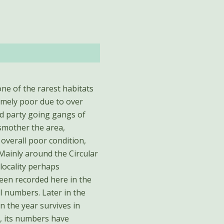
one of the rarest habitats
remely poor due to over
d party going gangs of
smother the area,
overall poor condition,
 Mainly around the Circular
ocality perhaps
een recorded here in the
ll numbers. Later in the
n the year survives in
, its numbers have