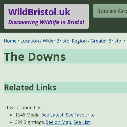
WildBristol.uk
Species Gr
Discovering Wildlife in Bristol
Home
Location
Wider Bristol Region
Greater Bristol
The Downs
Related Links
This Location has:
1546 Media.
See Latest
,
See Favourite
.
399 Sightings.
See on Map
,
See List
.