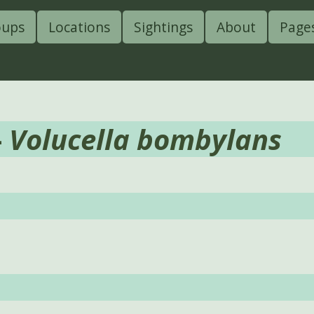
oups
Locations
Sightings
About
Page
-
Volucella bombylans