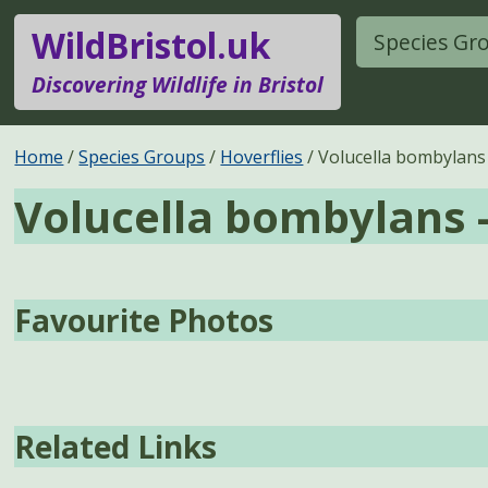
WildBristol.uk
Species Gr
Discovering Wildlife in Bristol
Home
Species Groups
Hoverflies
Volucella bombylans
Volucella bombylans 
Favourite Photos
Related Links