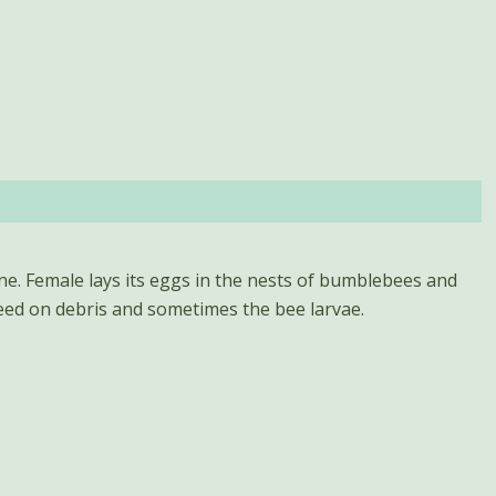
eed on debris and sometimes the bee larvae.