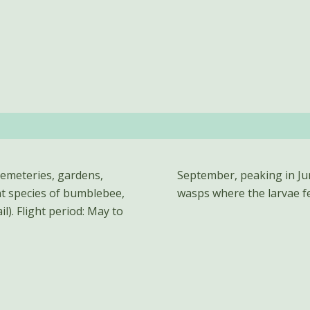
cemeteries, gardens,
sts of bumblebees and
nt species of bumblebee,
wasps where the larvae f
l). Flight period: May to