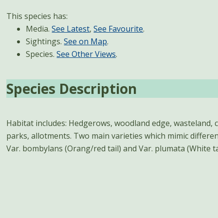
This species has:
Media.
See Latest
,
See Favourite
.
Sightings.
See on Map
.
Species.
See Other Views
.
Species Description
Habitat includes: Hedgerows, woodland edge, wasteland, 
September, peaking in June. Female lays its eggs in the ne
parks, allotments. Two main varieties which mimic differe
Var. bombylans (Orang/red tail) and Var. plumata (White tai