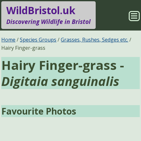
WildBristol.uk
Sho
Discovering Wildlife in Bristol
Me
Species Groups
Locations
Home
Species Groups
Grasses, Rushes, Sedges etc.
Hairy Finger-grass
Sightings
About
Hairy Finger-grass -
Pages
Search
Digitaia sanguinalis
Favourite Photos