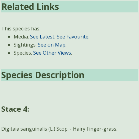
Related Links
This species has:
Media.
See Latest
,
See Favourite
.
Sightings.
See on Map
.
Species.
See Other Views
.
Species Description
Stace 4:
Digitaia sanguinalis (L.) Scop. - Hairy Finger-grass.