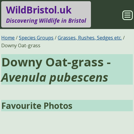
WildBristol.uk
Sho
Discovering Wildlife in Bristol
Me
Species Groups
Locations
Home
Species Groups
Grasses, Rushes, Sedges etc.
Downy Oat-grass
Sightings
About
Downy Oat-grass -
Pages
Search
Avenula pubescens
Favourite Photos