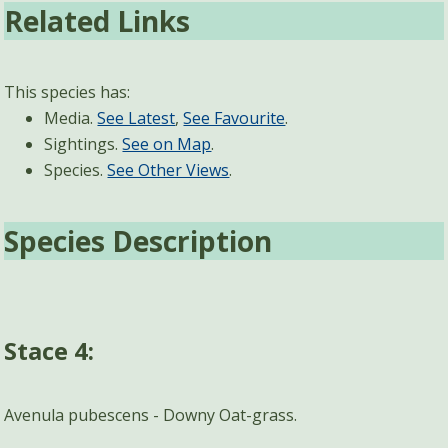
Related Links
This species has:
Media.
See Latest
,
See Favourite
.
Sightings.
See on Map
.
Species.
See Other Views
.
Species Description
Stace 4:
Avenula pubescens - Downy Oat-grass.