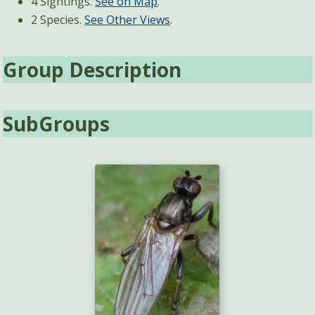
4 Sightings.
See on Map
.
2 Species.
See Other Views
.
Group Description
SubGroups