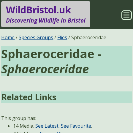
WildBristol.uk
Sho
Discovering Wildlife in Bristol
Me
Species Groups
Locations
Home
Species Groups
Flies
Sphaeroceridae
Sphaeroceridae -
Sightings
About
Sphaeroceridae
Pages
Search
Related Links
This group has:
14 Media.
See Latest
,
See Favourite
.