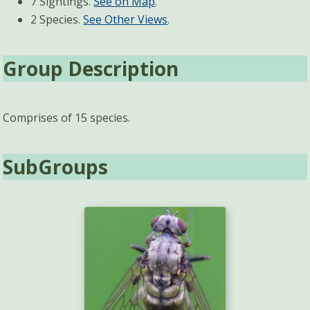
7 Sightings.
See on Map
.
2 Species.
See Other Views
.
Group Description
Comprises of 15 species.
SubGroups