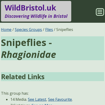
WildBristol.uk
Sho
Discovering Wildlife in Bristol
Me
Species Groups
Locations
Home
Species Groups
Flies
Snipeflies
Snipeflies -
Sightings
About
Rhagionidae
Pages
Search
Related Links
This group has:
14 Media.
See Latest
,
See Favourite
.