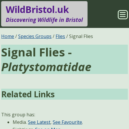
WildBristol.uk
Sho
Discovering Wildlife in Bristol
Me
Species Groups
Locations
Home
Species Groups
Flies
Signal Flies
Signal Flies -
Sightings
About
Platystomatidae
Pages
Search
Related Links
This group has:
Media.
See Latest
,
See Favourite
.