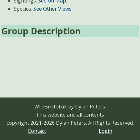
Sightings.
See on Map
.
Species.
See Other Views
.
Group Description
WildBristol.uk by Dylan Peters.
This website and all contents
copyright 2021-2026 Dylan Peters.
All Rights Reserved.
Contact
Login