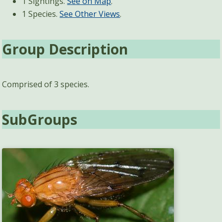
1 Sightings.
See on Map
.
1 Species.
See Other Views
.
Group Description
Comprised of 3 species.
SubGroups