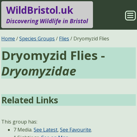
WildBristol.uk
Sho
Discovering Wildlife in Bristol
Me
Species Groups
Locations
Home
Species Groups
Flies
Dryomyzid Flies
Dryomyzid Flies -
Sightings
About
Dryomyzidae
Pages
Search
Related Links
This group has:
7 Media.
See Latest
,
See Favourite
.