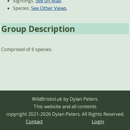
Sightings.
See on Map
.
Species.
See Other Views
.
Group Description
Comprised of 6 species.
WildBristol.uk by Dylan Peters.
This website and all contents
copyright 2021-2026 Dylan Peters.
All Rights Reserved.
Contact
Login