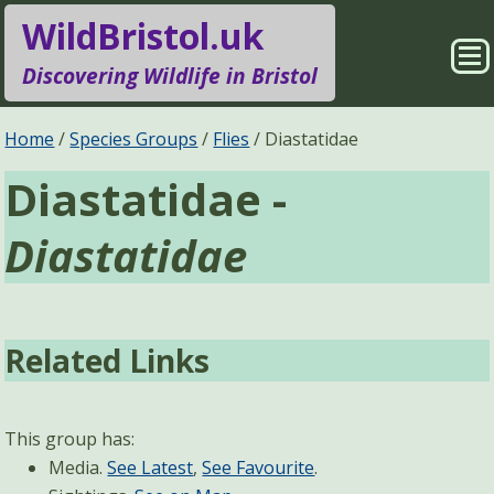
WildBristol.uk
Sho
Discovering Wildlife in Bristol
Me
Species Groups
Locations
Home
Species Groups
Flies
Diastatidae
Diastatidae -
Sightings
About
Diastatidae
Pages
Search
Related Links
This group has:
Media.
See Latest
,
See Favourite
.