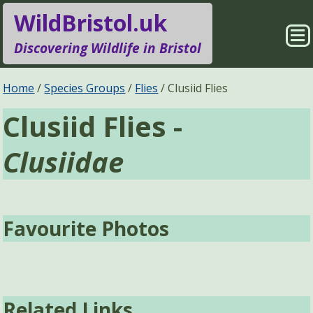
WildBristol.uk
Sho
Discovering Wildlife in Bristol
Me
Species Groups
Locations
Home
Species Groups
Flies
Clusiid Flies
Clusiid Flies -
Sightings
About
Clusiidae
Pages
Search
Favourite Photos
Related Links