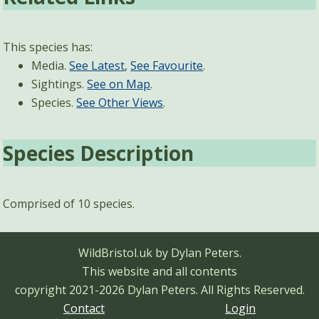
This species has:
Media.
See Latest
,
See Favourite
.
Sightings.
See on Map
.
Species.
See Other Views
.
Species Description
Comprised of 10 species.
WildBristol.uk by Dylan Peters.
This website and all contents
copyright 2021-2026 Dylan Peters.
All Rights Reserved.
Contact
Login