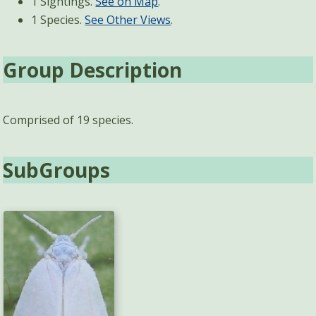
1 Sightings.
See on Map
.
1 Species.
See Other Views
.
Group Description
Comprised of 19 species.
SubGroups