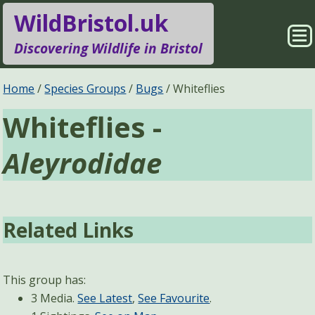
WildBristol.uk
Sho
Discovering Wildlife in Bristol
Me
Species Groups
Locations
Home
Species Groups
Bugs
Whiteflies
Whiteflies -
Sightings
About
Aleyrodidae
Pages
Search
Related Links
This group has:
3 Media.
See Latest
,
See Favourite
.