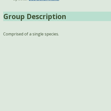
Group Description
Comprised of a single species.