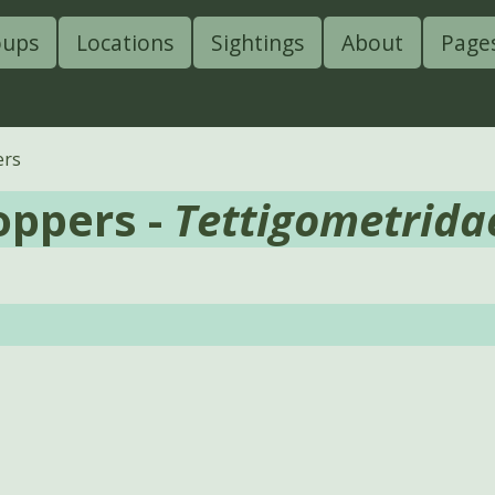
oups
Locations
Sightings
About
Page
ers
oppers -
Tettigometrida