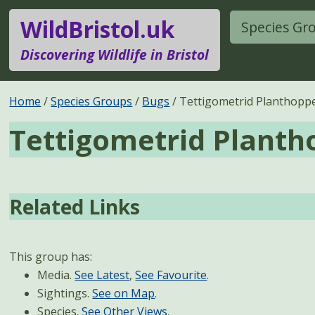
WildBristol.uk
Species Gr
Discovering Wildlife in Bristol
Home
Species Groups
Bugs
Tettigometrid Planthopp
Tettigometrid Planth
Related Links
This group has:
Media.
See Latest
,
See Favourite
.
Sightings.
See on Map
.
Species.
See Other Views
.