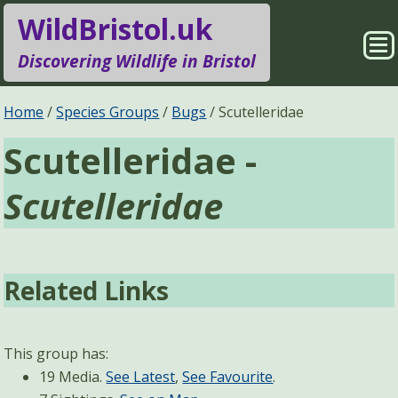
WildBristol.uk
Sho
Discovering Wildlife in Bristol
Me
Species Groups
Locations
Home
Species Groups
Bugs
Scutelleridae
Scutelleridae -
Sightings
About
Scutelleridae
Pages
Search
Related Links
This group has:
19 Media.
See Latest
,
See Favourite
.