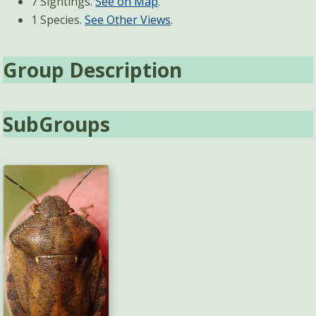
7 Sightings.
See on Map
.
1 Species.
See Other Views
.
Group Description
SubGroups