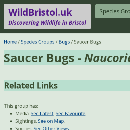
WildBristol.uk
Species Gr
Discovering Wildlife in Bristol
Home
Species Groups
Bugs
Saucer Bugs
Saucer Bugs -
Naucori
Related Links
This group has:
Media.
See Latest
,
See Favourite
.
Sightings.
See on Map
.
Species.
See Other Views
.