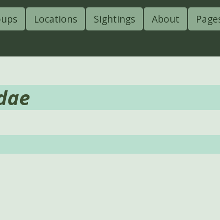
oups
Locations
Sightings
About
Page
dae