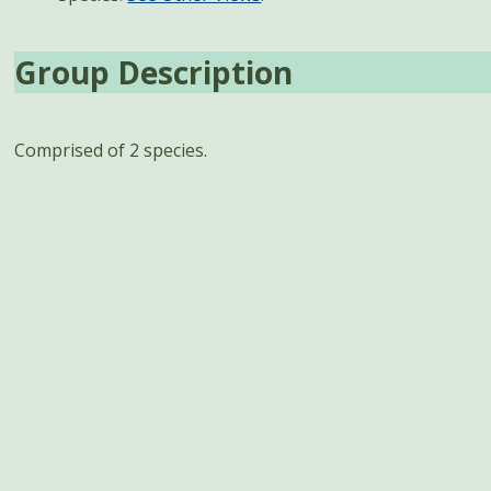
Group Description
Comprised of 2 species.