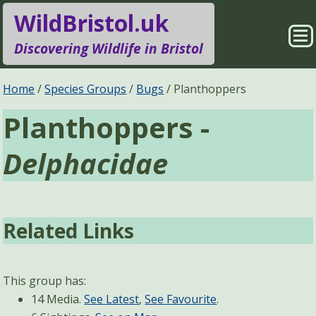
WildBristol.uk
Sho
Discovering Wildlife in Bristol
Me
Species Groups
Locations
Home
Species Groups
Bugs
Planthoppers
Planthoppers -
Sightings
About
Delphacidae
Pages
Search
Related Links
This group has:
14 Media.
See Latest
,
See Favourite
.