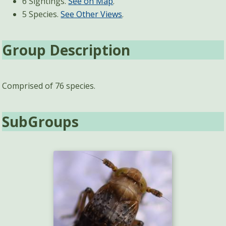
6 Sightings.
See on Map
.
5 Species.
See Other Views
.
Group Description
Comprised of 76 species.
SubGroups