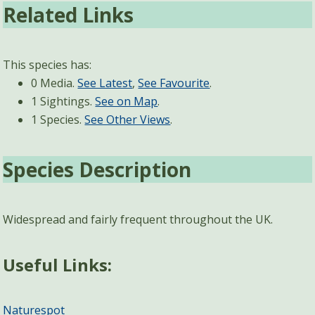
Related Links
This species has:
0 Media.
See Latest
,
See Favourite
.
1 Sightings.
See on Map
.
1 Species.
See Other Views
.
Species Description
Widespread and fairly frequent throughout the UK.
Useful Links:
Naturespot