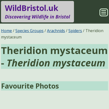
WildBristol.uk
Sho
Discovering Wildlife in Bristol
Me
Species Groups
Locations
Home
Species Groups
Arachnids
Spiders
Theridion
mystaceum
Sightings
About
Theridion mystaceum
Pages
Search
-
Theridion mystaceum
Favourite Photos